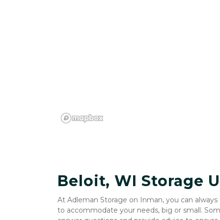
Beloit, WI Storage U
At Adleman Storage on Inman, you can always tru
to accommodate your needs, big or small. Someo