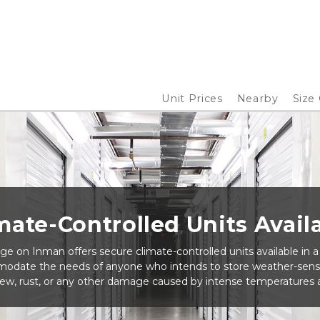
Unit Prices
Nearby
Size
mate-Controlled Units Avail
e on Inman offers secure climate-controlled units available in a v
odate the needs of anyone who intends to store weather-sensi
ew, rust, or any other damage caused by intense temperatures a