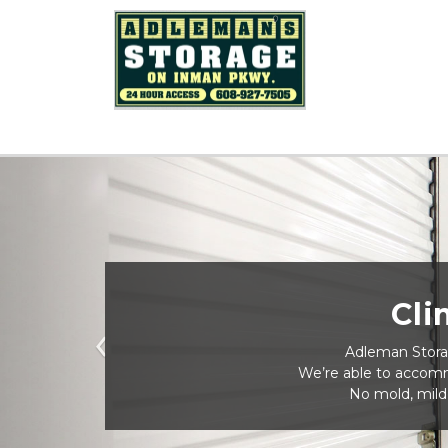
Cli
 Adleman Storag
Previous
We’re able to accomm
No mold, mild