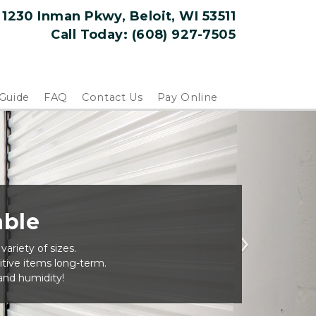
1230 Inman Pkwy, Beloit, WI 53511
Call Today: 
(608) 927-7505
 Guide
FAQ
Contact Us
Pay Online
able
ariety of sizes.
Next
tive items long-term.
nd humidity!  