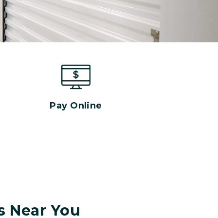
Pay Online
s Near You