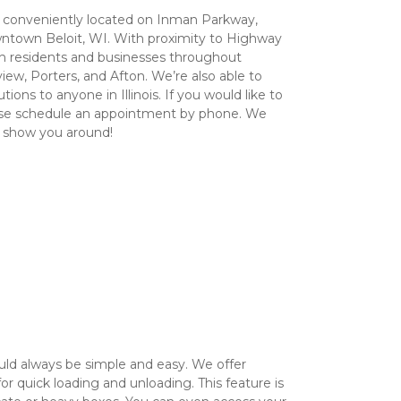
conveniently located on Inman Parkway, 
ntown Beloit, WI. With proximity to Highway 
ch residents and businesses throughout 
view, Porters, and Afton. We’re also able to 
ions to anyone in Illinois. If you would like to 
lease schedule an appointment by phone. We 
o show you around!
ld always be simple and easy. We offer 
r quick loading and unloading. This feature is 