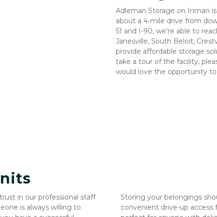
Adleman Storage on Inman is 
about a 4-mile drive from dow
51 and I-90, we’re able to rea
Janesville, South Beloit, Crest
provide affordable storage solut
take a tour of the facility, p
would love the opportunity t
nits
st in our professional staff 
Storing your belongings shou
ne is always willing to 
convenient drive-up access fo