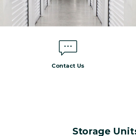
Contact Us
Storage Unit