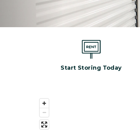
Start Storing Today