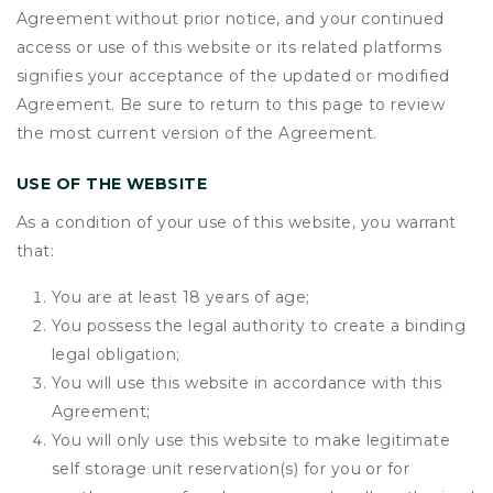
Agreement without prior notice, and your continued
access or use of this website or its related platforms
signifies your acceptance of the updated or modified
Agreement. Be sure to return to this page to review
the most current version of the Agreement.
USE OF THE WEBSITE
As a condition of your use of this website, you warrant
that:
You are at least 18 years of age;
You possess the legal authority to create a binding
legal obligation;
You will use this website in accordance with this
Agreement;
You will only use this website to make legitimate
self storage unit reservation(s) for you or for