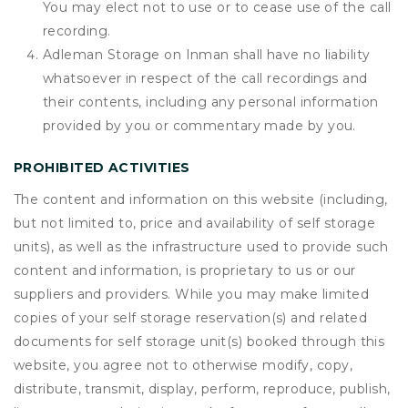
You may elect not to use or to cease use of the call
recording.
Adleman Storage on Inman shall have no liability
whatsoever in respect of the call recordings and
their contents, including any personal information
provided by you or commentary made by you.
PROHIBITED ACTIVITIES
The content and information on this website (including,
but not limited to, price and availability of self storage
units), as well as the infrastructure used to provide such
content and information, is proprietary to us or our
suppliers and providers. While you may make limited
copies of your self storage reservation(s) and related
documents for self storage unit(s) booked through this
website, you agree not to otherwise modify, copy,
distribute, transmit, display, perform, reproduce, publish,