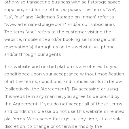
otherwise transacting business with self storage space
suppliers, and for no other purposes. The terms "we",
"us", "our" and "Adleman Storage on Inman" refer to
"www.adleman-storage.com" and/or our subsidiaries.
The term "you" refers to the customer visiting the
website, mobile site and/or booking self storage unit
reservation(s) through us on this website, via phone,
and/or through our agents.
This website and related platforms are offered to you
conditioned upon your acceptance without modification
of all the terms, conditions, and notices set forth below
(collectively, the "Agreement"). By accessing or using
this website in any manner, you agree to be bound by
the Agreement. If you do not accept all of these terms
and conditions, please do not use this website or related
platforms. We reserve the right at any time, at our sole
discretion, to change or otherwise modify the