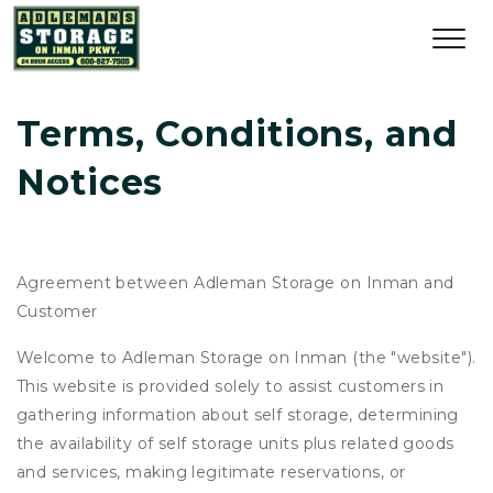
Terms, Conditions, and 
Notices
Agreement between Adleman Storage on Inman and
Customer
Welcome to Adleman Storage on Inman (the "website").
This website is provided solely to assist customers in
gathering information about self storage, determining
the availability of self storage units plus related goods
and services, making legitimate reservations, or