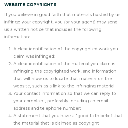
WEBSITE COPYRIGHTS
If you believe in good faith that materials hosted by us
infringe your copyright, you (or your agent) may send
us a written notice that includes the following
information:
A clear identification of the copyrighted work you
claim was infringed;
A clear identification of the material you claim is
infringing the copyrighted work, and information
that will allow us to locate that material on the
website, such as a link to the infringing material;
Your contact information so that we can reply to
your complaint, preferably including an email
address and telephone number;
A statement that you have a "good faith belief that
the material that is claimed as copyright