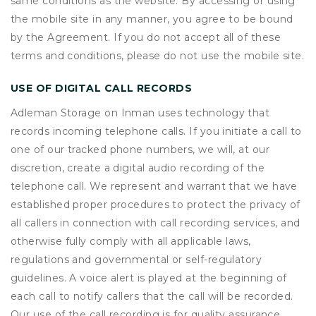
same conditions as the website. By accessing or using
the mobile site in any manner, you agree to be bound
by the Agreement. If you do not accept all of these
terms and conditions, please do not use the mobile site.
USE OF DIGITAL CALL RECORDS
Adleman Storage on Inman uses technology that
records incoming telephone calls. If you initiate a call to
one of our tracked phone numbers, we will, at our
discretion, create a digital audio recording of the
telephone call. We represent and warrant that we have
established proper procedures to protect the privacy of
all callers in connection with call recording services, and
otherwise fully comply with all applicable laws,
regulations and governmental or self-regulatory
guidelines. A voice alert is played at the beginning of
each call to notify callers that the call will be recorded.
Our use of the call recording is for quality assurance,