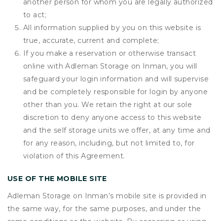
another person for whom you are legally authorized
to act;
All information supplied by you on this website is
true, accurate, current and complete;
If you make a reservation or otherwise transact
online with Adleman Storage on Inman, you will
safeguard your login information and will supervise
and be completely responsible for login by anyone
other than you. We retain the right at our sole
discretion to deny anyone access to this website
and the self storage units we offer, at any time and
for any reason, including, but not limited to, for
violation of this Agreement.
USE OF THE MOBILE SITE
Adleman Storage on Inman’s mobile site is provided in
the same way, for the same purposes, and under the