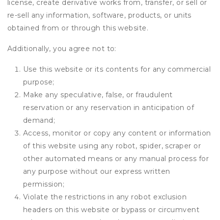
license, create derivative works from, transfer, or sell or
re-sell any information, software, products, or units
obtained from or through this website.
Additionally, you agree not to:
Use this website or its contents for any commercial
purpose;
Make any speculative, false, or fraudulent
reservation or any reservation in anticipation of
demand;
Access, monitor or copy any content or information
of this website using any robot, spider, scraper or
other automated means or any manual process for
any purpose without our express written
permission;
Violate the restrictions in any robot exclusion
headers on this website or bypass or circumvent