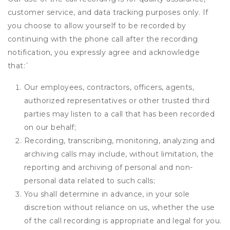
customer service, and data tracking purposes only. If
you choose to allow yourself to be recorded by
continuing with the phone call after the recording
notification, you expressly agree and acknowledge
that:
`
Our employees, contractors, officers, agents,
authorized representatives or other trusted third
parties may listen to a call that has been recorded
on our behalf;
Recording, transcribing, monitoring, analyzing and
archiving calls may include, without limitation, the
reporting and archiving of personal and non-
personal data related to such calls;
You shall determine in advance, in your sole
discretion without reliance on us, whether the use
of the call recording is appropriate and legal for you.