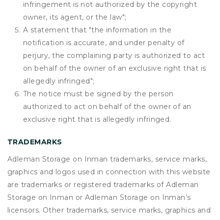
infringement is not authorized by the copyright
owner, its agent, or the law";
A statement that "the information in the
notification is accurate, and under penalty of
perjury, the complaining party is authorized to act
on behalf of the owner of an exclusive right that is
allegedly infringed";
The notice must be signed by the person
authorized to act on behalf of the owner of an
exclusive right that is allegedly infringed.
TRADEMARKS
Adleman Storage on Inman trademarks, service marks,
graphics and logos used in connection with this website
are trademarks or registered trademarks of Adleman
Storage on Inman or Adleman Storage on Inman’s
licensors. Other trademarks, service marks, graphics and