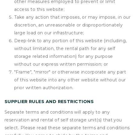
other measures employed to prevent or limit
access to this website;
Take any action that imposes, or may impose, in our
discretion, an unreasonable or disproportionately
large load on our infrastructure;
Deep-link to any portion of this website (including,
without limitation, the rental path for any self
storage related information) for any purpose
without our express written permission; or
"Frame", "mirror" or otherwise incorporate any part
of this website into any other website without our
prior written authorization.
SUPPLIER RULES AND RESTRICTIONS
Separate terms and conditions will apply to any
reservation and rental of self storage unit(s) that you
select. Please read these separate terms and conditions