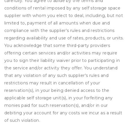
carefully. You agree to abide by the terms and
conditions of rental imposed by any self storage space
supplier with whom you elect to deal, including, but not
limited to, payment of all amounts when due and
compliance with the supplier's rules and restrictions
regarding availability and use of rates, products, or units.
You acknowledge that some third-party providers
offering certain services and/or activities may require
you to sign their liability waiver prior to participating in
the service and/or activity they offer. You understand
that any violation of any such supplier's rules and
restrictions may result in cancellation of your
reservation(s), in your being denied access to the
applicable self storage unit(s), in your forfeiting any
monies paid for such reservation(s), and/or in our
debiting your account for any costs we incur as a result
of such violation.