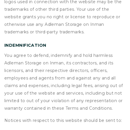
logos used in connection with the website may be the
trademarks of other third parties. Your use of the
website grants you no right or license to reproduce or
otherwise use any Adleman Storage on Inman
trademarks or third-party trademarks.
INDEMNIFICATION
You agree to defend, indemnify and hold harmless
Adleman Storage on Inman, its contractors, and its
licensors, and their respective directors, officers,
employees and agents from and against any and all
claims and expenses, including legal fees, arising out of
your use of the website and services, including but not
limited to out of your violation of any representation or
warranty contained in these Terms and Conditions.
Notices with respect to this website should be sent to: